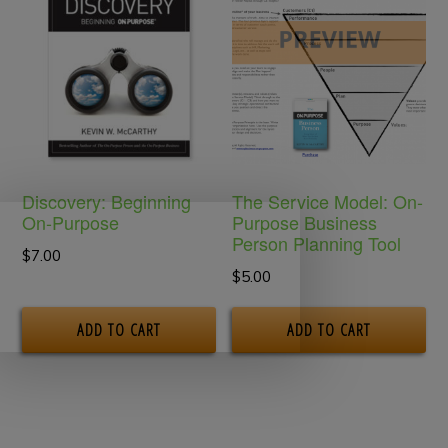
Th
op
m
be
ch
on
Discovery: Beginning
The Service Model: On-
th
On-Purpose
Purpose Business
Person Planning Tool
pr
$
7.00
$
5.00
pa
ADD TO CART
ADD TO CART