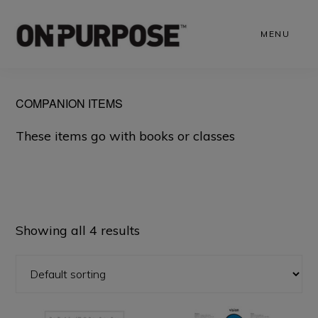
Skip
to
MENU
main
content
COMPANION ITEMS
These items go with books or classes
Showing all 4 results