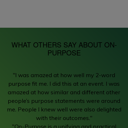
WHAT OTHERS SAY ABOUT ON-
PURPOSE
"I was amazed at how well my 2-word
purpose fit me. I did this at an event. I was
amazed at how similar and different other
people’s purpose statements were around
me. People I knew well were also delighted
with their outcomes."
"
On-Purpose
is a unifying and practical