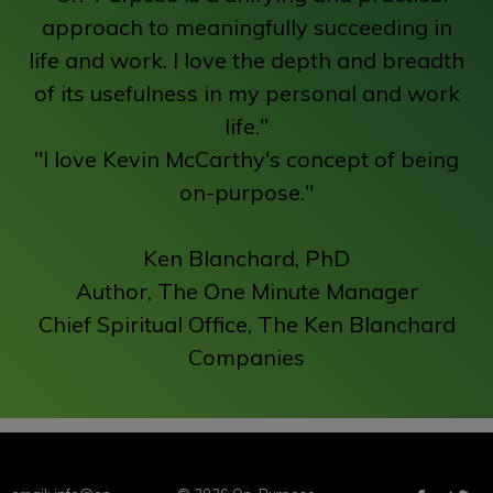
approach to meaningfully succeeding in
life and work. I love the depth and breadth
of its usefulness in my personal and work
life."
"I love Kevin McCarthy's concept of being
on-purpose."
Ken Blanchard, PhD
Author, The One Minute Manager
Chief Spiritual Office, The Ken Blanchard
Companies