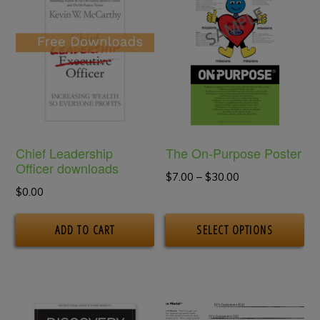
Chief Leadership
The On-Purpose Poster
Officer downloads
Price
$
7.00
–
$
30.00
$
0.00
range:
Th
$7.00
ADD TO CART
SELECT OPTIONS
pr
through
$30.00
ha
mu
va