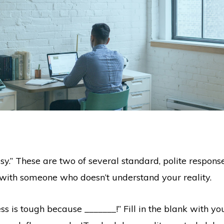
usy.” These are two of several standard, polite respons
n with someone who doesn’t understand your reality.
ss is tough because _______!” Fill in the blank with yo