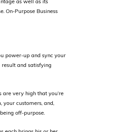
ntage as well as its
rse. On-Purpose Business
you power-up and sync your
 result and satisfying
 are very high that you’re
m, your customers, and,
 being off-purpose.
 each brings his or her