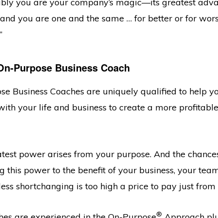
riably you are your company’s magic—its greatest adva
s and you are one and the same … for better or for wo
”
On-Purpose Business Coach
se Business Coaches are uniquely qualified to help 
ith your life and business to create a more profitable
test power arises from your purpose. And the chances
 this power to the benefit of your business, your tea
less shortchanging is too high a price to pay just from
®
es are experienced in the On-Purpose
Approach plus