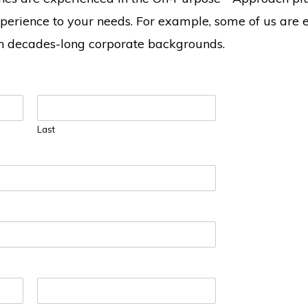
erience to your needs. For example, some of us are 
th decades-long corporate backgrounds.
Last