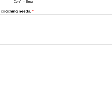
Confirm Email
s coaching needs.
*