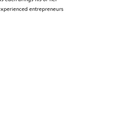
experienced entrepreneurs