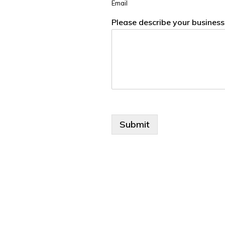
Email
Please describe your busines
Submit