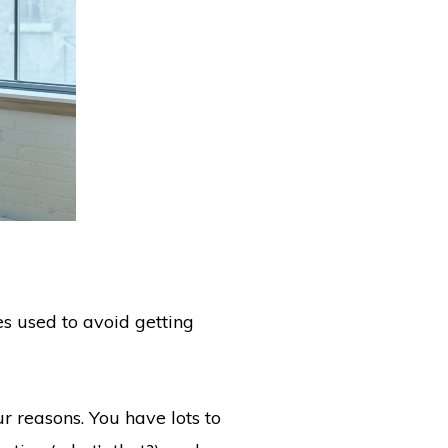
es used to avoid getting
ur reasons. You have lots to