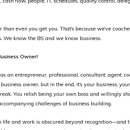
ash flow, people, IT, schedules, quality control, deleg
r than even you get you. That’s because we’ve coac
lls. We know the BS and we know business.
Business Owner!
s an entrepreneur, professional, consultant, agent, co
 business owner, but in the end, it’s your business, you
break. You relish being your own boss and willingly sh
accompanying challenges of business building.
 life and work is obscured beyond recognition—and th