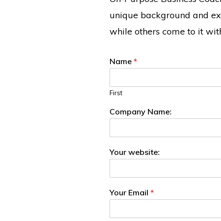
unique background and exp
while others come to it wi
Name
*
First
Company Name:
Your website:
Your Email
*