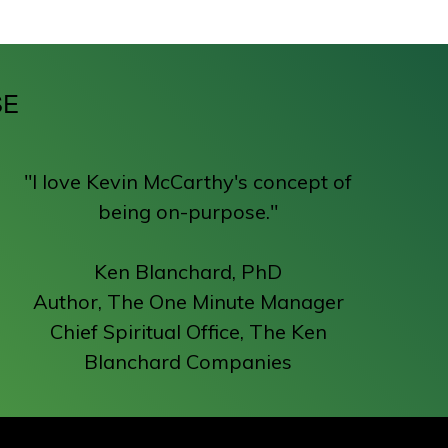
SE
"I love Kevin McCarthy's concept of
being on-purpose."
Ken Blanchard, PhD
Author, The One Minute Manager
Chief Spiritual Office, The Ken
Blanchard Companies