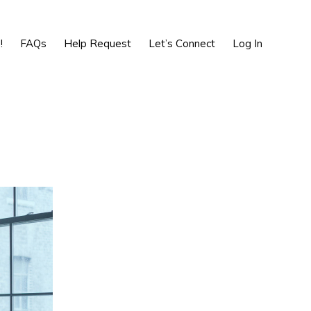
Show
Search
!
FAQs
Help Request
Let’s Connect
Log In