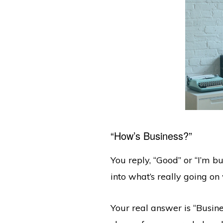
“How’s Business?”
You reply, “Good” or “I’m b
into what’s really going o
Your real answer is “Busine