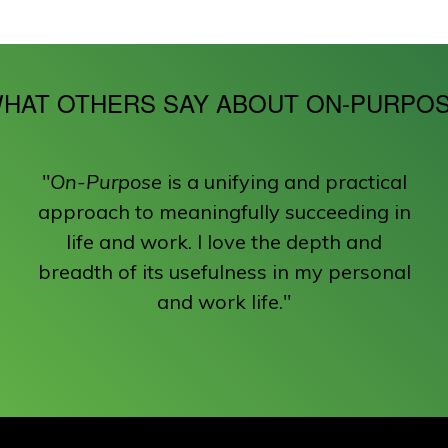
HAT OTHERS SAY ABOUT ON-PURPO
"
On-Purpose
is a unifying and practical
approach to meaningfully succeeding in
life and work. I love the depth and
breadth of its usefulness in my personal
and work life."