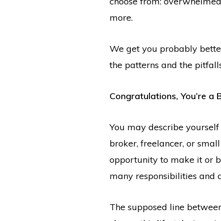
choose from: overwhelmed, c
more.
We get you probably bette
the patterns and the pitfa
Congratulations, You’re a 
You may describe yourself a
broker, freelancer, or small
opportunity to make it or 
many responsibilities and 
The supposed line between