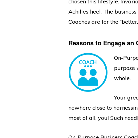
chosen this lifestyle. Inva
Achilles heel. The busines
Coaches are for the “better.
Reasons to Engage an 
On-Purpo
purpose w
whole.
Your grea
nowhere close to harnessing
most of all, you! Such need
On-Purpose Business Coach