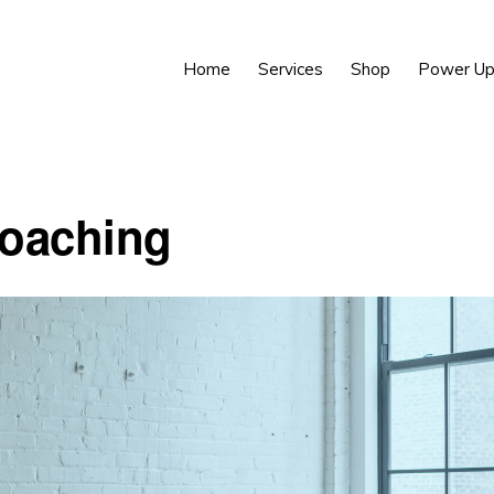
Home
Services
Shop
Power Up
oaching