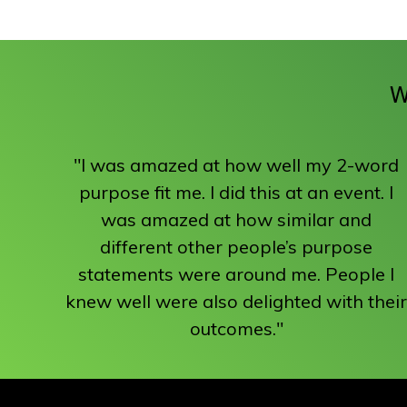
W
"I was amazed at how well my 2-word
purpose fit me. I did this at an event. I
was amazed at how similar and
different other people’s purpose
statements were around me. People I
knew well were also delighted with their
outcomes."