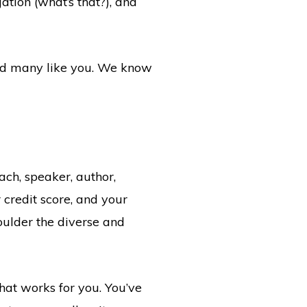
ation (what’s that?), and
hed many like you. We know
ach, speaker, author,
r credit score, and your
oulder the diverse and
at works for you. You’ve