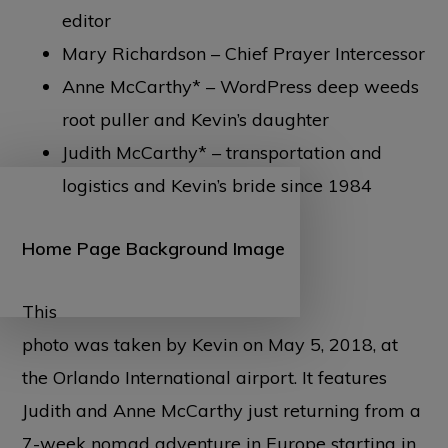
editor
Mary Richardson – Chief Prayer Intercessor
Anne McCarthy* – WordPress deep weeds
root puller and Kevin’s daughter
Judith McCarthy* – transportation and
logistics and Kevin’s bride since 1984
Home Page Background Image
This
photo was taken by Kevin on May 5, 2018, at
the Orlando International airport. It features
Judith and Anne McCarthy just returning from a
7-week nomad adventure in Europe starting in