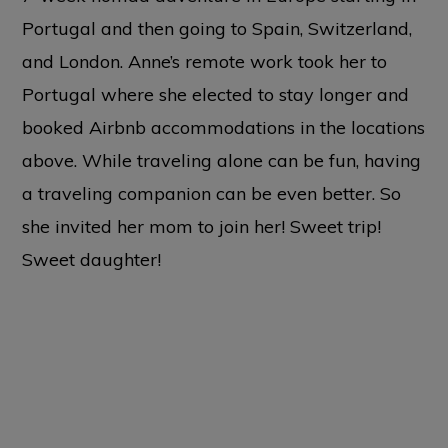
Portugal and then going to Spain, Switzerland,
and London. Anne’s remote work took her to
Portugal where she elected to stay longer and
booked Airbnb accommodations in the locations
above. While traveling alone can be fun, having
a traveling companion can be even better. So
she invited her mom to join her! Sweet trip!
Sweet daughter!