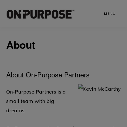
Skip
to
MENU
main
content
About
About On-Purpose Partners
On-Purpose Partners is a
small team with big
dreams.