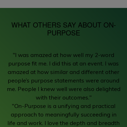
WHAT OTHERS SAY ABOUT ON-
PURPOSE
"I was amazed at how well my 2-word
purpose fit me. I did this at an event. I was
amazed at how similar and different other
people’s purpose statements were around
me. People I knew well were also delighted
with their outcomes."
"
On-Purpose
is a unifying and practical
approach to meaningfully succeeding in
life and work. I love the depth and breadth