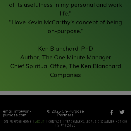
of its usefulness in my personal and work
life."
"I love Kevin McCarthy's concept of being
on-purpose."
Ken Blanchard, PhD
Author, The One Minute Manager
Chief Spiritual Office, The Ken Blanchard
Companies
email: info@on-
© 2026 On-Purpose
purpose.com
Partners
ON-PURPOSE HOME
ABOUT
CONTACT
TRADEMARKS, LEGAL & DISCLAIMER NOTICES
STAY POSTED!