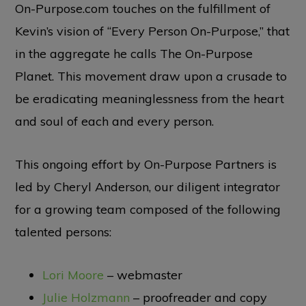
On-Purpose.com touches on the fulfillment of
Kevin’s vision of “Every Person On-Purpose,” that
in the aggregate he calls The On-Purpose
Planet. This movement draw upon a crusade to
be eradicating meaninglessness from the heart
and soul of each and every person.
This ongoing effort by On-Purpose Partners is
led by Cheryl Anderson, our diligent integrator
for a growing team composed of the following
talented persons:
Lori Moore
– webmaster
Julie Holzmann
– proofreader and copy