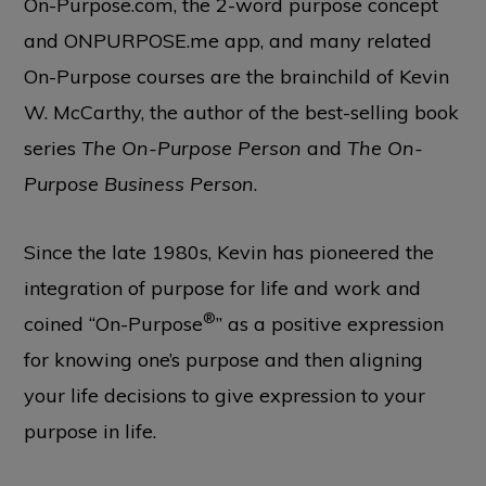
On-Purpose.com, the 2-word purpose concept
and ONPURPOSE.me app, and many related
On-Purpose courses are the brainchild of Kevin
W. McCarthy, the author of the best-selling book
series
The On-Purpose Person
and
The On-
Purpose Business Person
.
Since the late 1980s, Kevin has pioneered the
integration of purpose for life and work and
®
coined “On-Purpose
” as a positive expression
for knowing one’s purpose and then aligning
your life decisions to give expression to your
purpose in life.