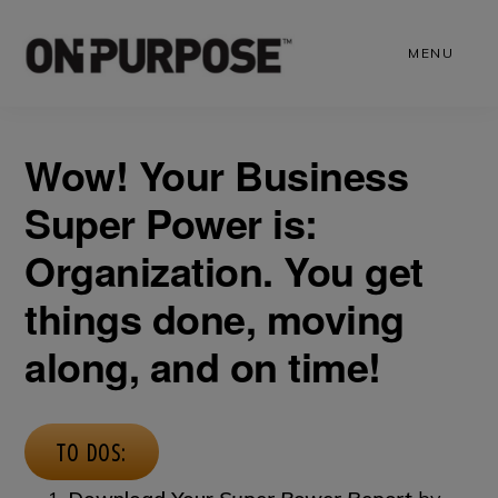
Skip
to
MENU
main
content
Wow! Your Business
Super Power is:
Organization. You get
things done, moving
along, and on time!
TO DOS: