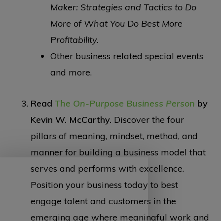
Maker: Strategies and Tactics to Do
More of What You Do Best More
Profitability.
Other business related special events
and more.
Read
The On-Purpose Business Person
by
Kevin W. McCarthy.
Discover the four
pillars of meaning, mindset, method, and
manner for building a business model that
serves and performs with excellence.
Position your business today to best
engage talent and customers in the
emerging age where meaningful work and