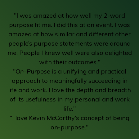
"I was amazed at how well my 2-word
purpose fit me. I did this at an event. I was
amazed at how similar and different other
people’s purpose statements were around
me. People I knew well were also delighted
with their outcomes."
"
On-Purpose
is a unifying and practical
approach to meaningfully succeeding in
life and work. I love the depth and breadth
of its usefulness in my personal and work
life."
"I love Kevin McCarthy's concept of being
on-purpose."