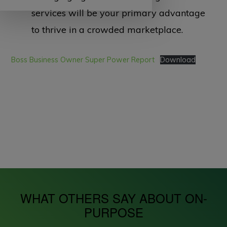
services will be your primary advantage
to thrive in a crowded marketplace.
Boss Business Owner Super Power Report
Download
WHAT OTHERS SAY ABOUT ON-
PURPOSE