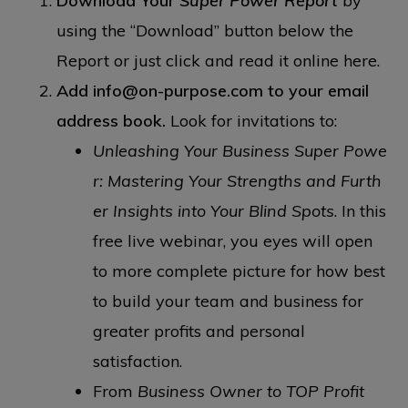
Download Your
Super Power Report
by
using the “Download” button below the
Report or just click and read it online here.
Add info@on-purpose.com to your email
address book.
Look for invitations to:
Unleashing Your Business Super Powe
r: Mastering Your Strengths and Furth
er Insights into Your Blind Spots
. In this
free live webinar, you eyes will open
to more complete picture for how best
to build your team and business for
greater profits and personal
satisfaction.
From
Business Owner to TOP Profit