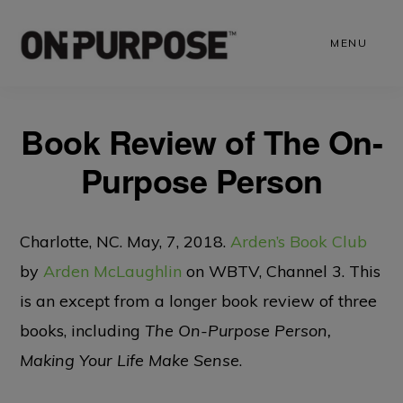
Skip
to
MENU
main
content
Book Review of The On-
Purpose Person
Charlotte, NC. May, 7, 2018.
Arden’s Book Club
by
Arden McLaughlin
on WBTV, Channel 3. This
is an except from a longer book review of three
books, including
The On-Purpose Person,
Making Your Life Make Sense
.