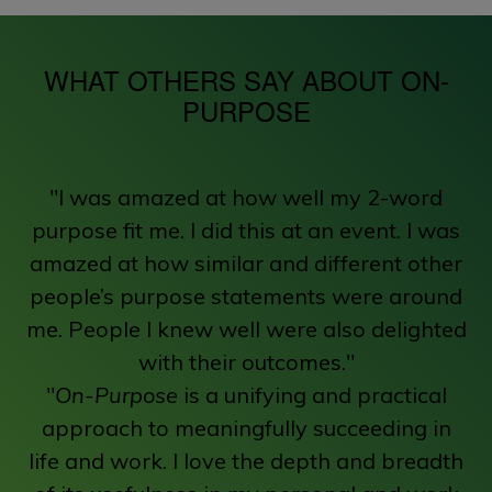
WHAT OTHERS SAY ABOUT ON-
PURPOSE
"I was amazed at how well my 2-word
purpose fit me. I did this at an event. I was
amazed at how similar and different other
people’s purpose statements were around
me. People I knew well were also delighted
with their outcomes."
"
On-Purpose
is a unifying and practical
approach to meaningfully succeeding in
life and work. I love the depth and breadth