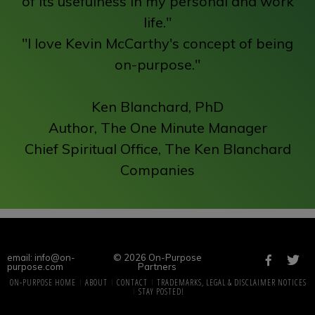
of its usefulness in my personal and work
life."
"I love Kevin McCarthy's concept of being
on-purpose."
Ken Blanchard, PhD
Author, The One Minute Manager
Chief Spiritual Office, The Ken Blanchard
Companies
email: info@on-
© 2026 On-Purpose
purpose.com
Partners
ON-PURPOSE HOME
ABOUT
CONTACT
TRADEMARKS, LEGAL & DISCLAIMER NOTICES
STAY POSTED!