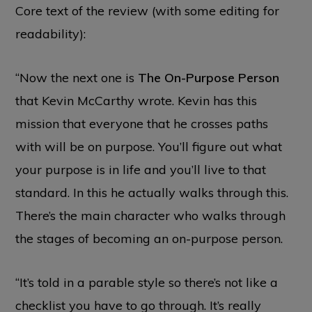
Core text of the review (with some editing for
readability):
“Now the next one is
The On-Purpose Person
that Kevin McCarthy wrote. Kevin has this
mission that everyone that he crosses paths
with will be on purpose. You’ll figure out what
your purpose is in life and you’ll live to that
standard. In this he actually walks through this.
There’s the main character who walks through
the stages of becoming an on-purpose person.
“It’s told in a parable style so there’s not like a
checklist you have to go through. It’s really