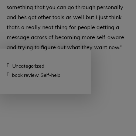
something that you can go through personally
and he’s got other tools as well but I just think
that’s a really neat thing for people getting a
message across of becoming more self-aware
and trying to figure out what they want now.”
Uncategorized
book review
,
Self-help